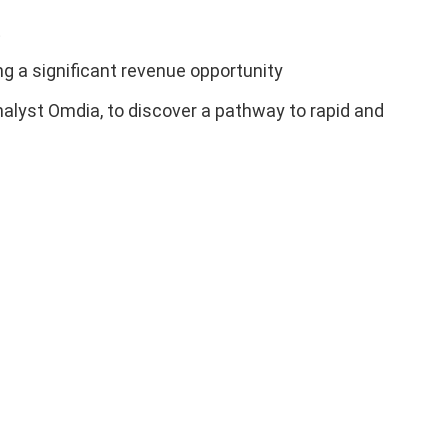
t
ng a significant revenue opportunity
nalyst Omdia, to discover a pathway to rapid and