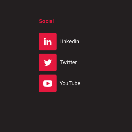
Social
LinkedIn
Twitter
YouTube