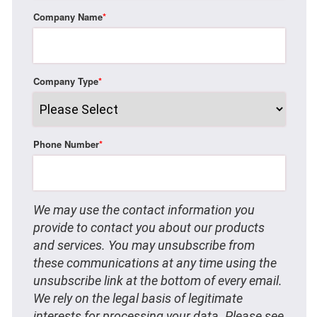
Company Name
*
Company Type
*
Phone Number
*
We may use the contact information you
provide to contact you about our products
and services. You may unsubscribe from
these communications at any time using the
unsubscribe link at the bottom of every email.
We rely on the legal basis of legitimate
interests for processing your data. Please see