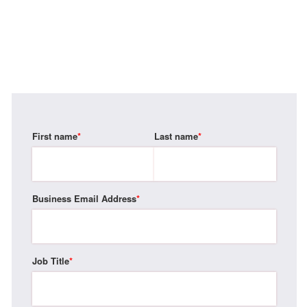
First name
*
Last name
*
Business Email Address
*
Job Title
*