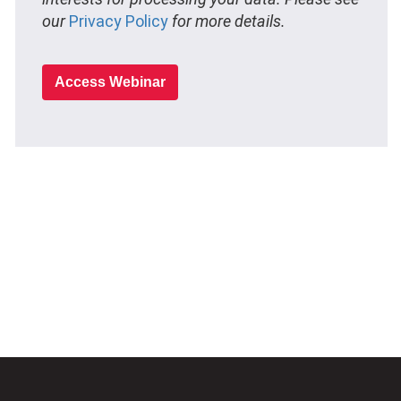
our
Privacy Policy
for more details.