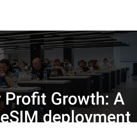
Back to Insights
 Profit Growth: A
o eSIM deployment