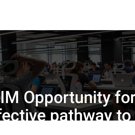
IM Opportunity for
ffective pathway t