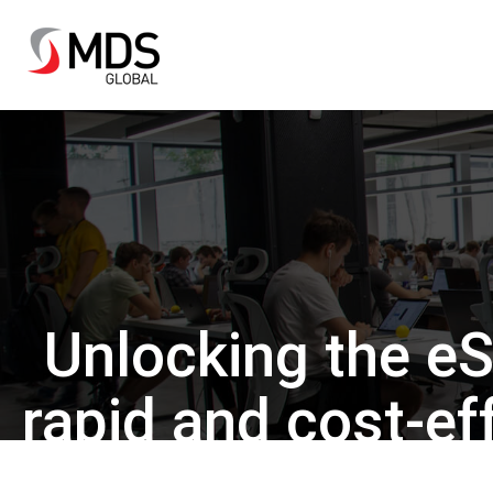
Unlocking the eS
rapid and cost-e