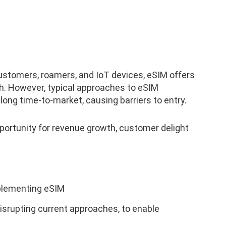
customers, roamers, and IoT devices, eSIM offers
th. However, typical approaches to eSIM
ong time-to-market, causing barriers to entry.
portunity for revenue growth, customer delight
plementing eSIM
isrupting current approaches, to enable