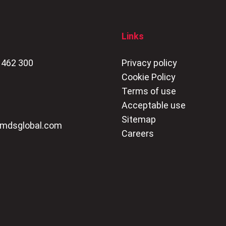
Links
 462 300
Privacy policy
Cookie Policy
Terms of use
Acceptable use
Sitemap
mdsglobal.com
Careers