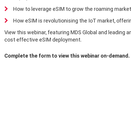
How to leverage eSIM to grow the roaming marke
How eSIM is revolutionising the IoT market, offeri
View this webinar, featuring MDS Global and leading a
cost effective eSIM deployment.
Complete the form to view this webinar on-demand.