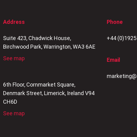
Address
Phone
Suite 423, Chadwick House,
+44 (0)1925
Birchwood Park, Warrington, WA3 6AE
See map
Email
marketing@
6th Floor, Cornmarket Square,
Denmark Street, Limerick, Ireland V94
CH6D
See map