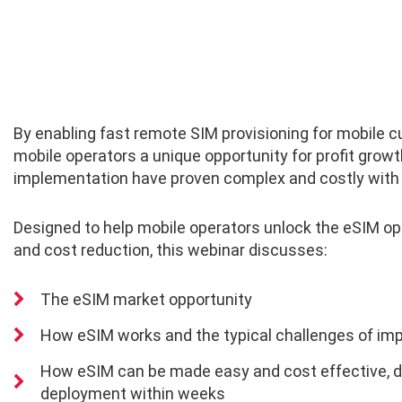
By enabling fast remote SIM provisioning for mobile 
mobile operators a unique opportunity for profit grow
implementation have proven complex and costly with l
Designed to help mobile operators unlock the eSIM op
and cost reduction, this webinar discusses:
The eSIM market opportunity
How eSIM works and the typical challenges of im
How eSIM can be made easy and cost effective,
d
deployment within weeks