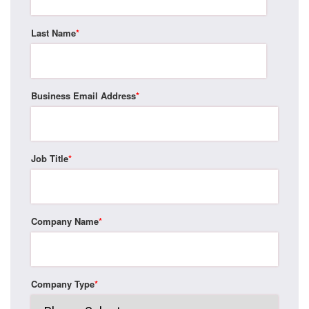
Last Name
*
Business Email Address
*
Job Title
*
Company Name
*
Company Type
*