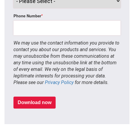
Phone Number
*
We may use the contact information you provide to
contact you about our products and services. You
may unsubscribe from these communications at
any time using the unsubscribe link at the bottom
of every email. We rely on the legal basis of
legitimate interests for processing your data.
Please see our
Privacy Policy
for more details.