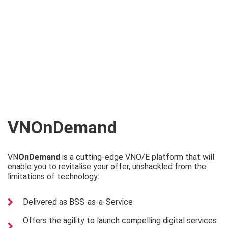
VN
OnDemand
VN
OnDemand
is a cutting-edge VNO/E platform that will
enable you to revitalise your offer, unshackled from the
limitations of technology:
Delivered as BSS-as-a-Service
Offers the agility to launch compelling digital services