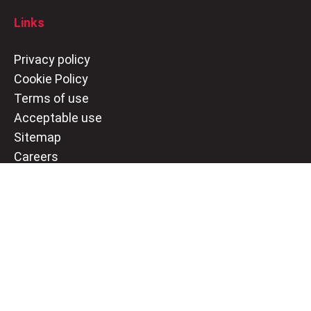
Links
Privacy policy
Cookie Policy
Terms of use
Acceptable use
Sitemap
Careers
Social
LinkedIn
Twitter