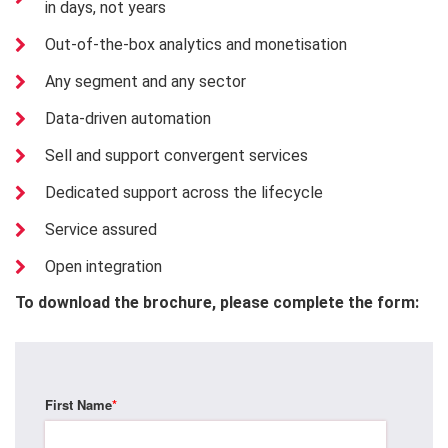
in days, not years
Out-of-the-box analytics and monetisation
Any segment and any sector
Data-driven automation
Sell and support convergent services
Dedicated support across the lifecycle
Service assured
Open integration
To download the brochure, please complete the form:
First Name
*