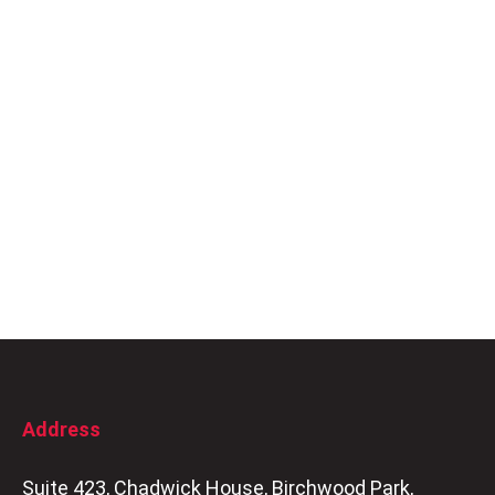
Address
Suite 423, Chadwick House, Birchwood Park,