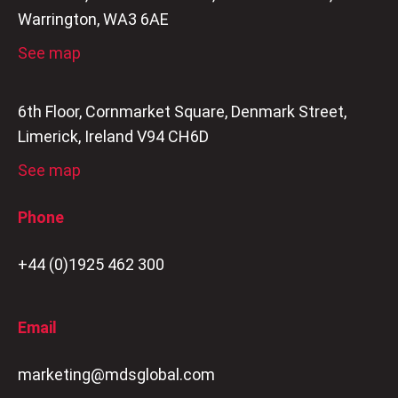
Warrington, WA3 6AE
See map
6th Floor, Cornmarket Square, Denmark Street,
Limerick, Ireland V94 CH6D
See map
Phone
+44 (0)1925 462 300
Email
marketing@mdsglobal.com