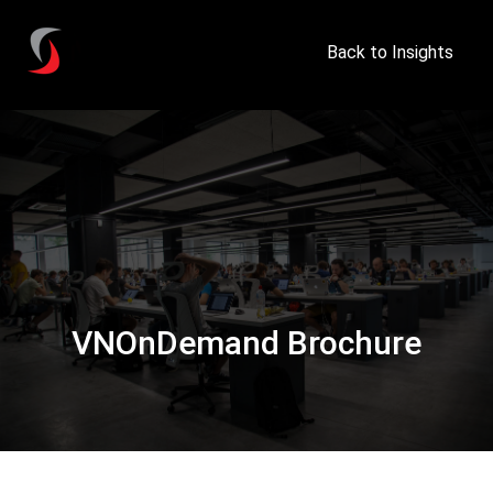
Back to Insights
VNOnDemand Brochure